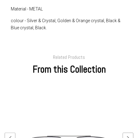
Material - METAL
colour -
Silver & Crystal, Golden & Orange crystal, Black &
Blue crystal, Black.
Related Products
From this Collection