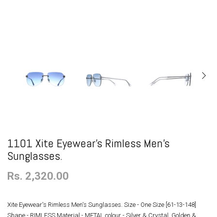
1101 Xite Eyewear's Rimless Men's
Sunglasses.
Rs. 2,320.00
Xite Eyewear's Rimless Men's Sunglasses. Size - One Size [61-13-148]
Shape - RIMLESS Material - METAL colour - Silver & Crystal, Golden &