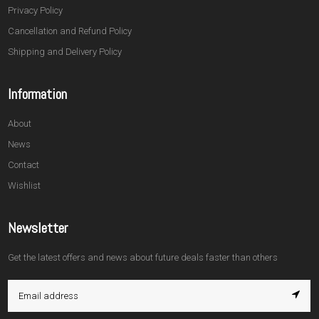
Privacy Policy
Cancellation and Refund Policy
Shipping and Delivery Policy
Information
About
News
Contact
Wishlist
Newsletter
Get the latest offers and news about future deals faster than others