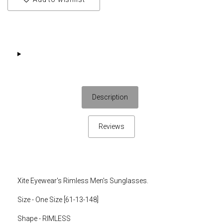
Description
Reviews
Xite Eyewear's Rimless Men's Sunglasses.
Size - One Size [61-13-148]
Shape - RIMLESS