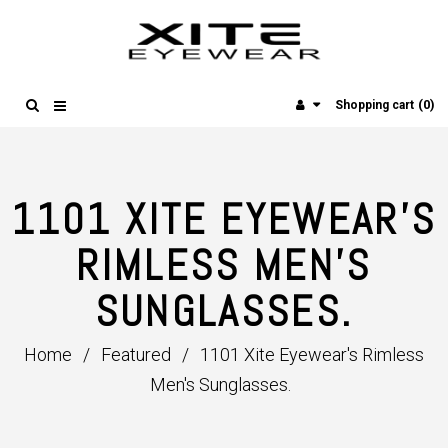
(0)
Shopping cart
1101 XITE EYEWEAR'S
RIMLESS MEN'S
SUNGLASSES.
Home
/
Featured
/
1101 Xite Eyewear's Rimless
Men's Sunglasses.