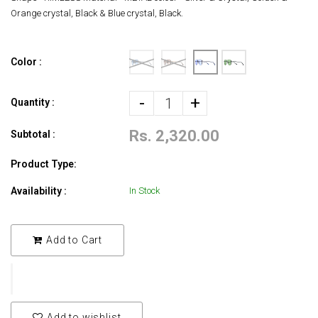
Orange crystal, Black & Blue crystal, Black.
Color :
-
+
Quantity :
Rs. 2,320.00
Subtotal :
Product Type:
Availability :
In Stock
Add to Cart
Add to wishlist