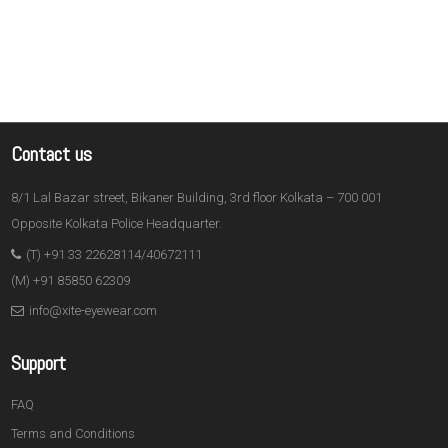
Contact us
8/1 Lal Bazar street, Bikaner Building, 3rd floor Kolkata – 700 001
Opposite Kolkata Police Headquarter.
(T) +91 33 22628114/40672111
(M) +91 85850 62309
info@xite-eyewear.com
Support
FAQ
Terms and Conditions