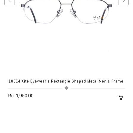
10014 Xite Eyewear's Rectangle Shaped Metal Men's Frame.
Rs. 1,950.00