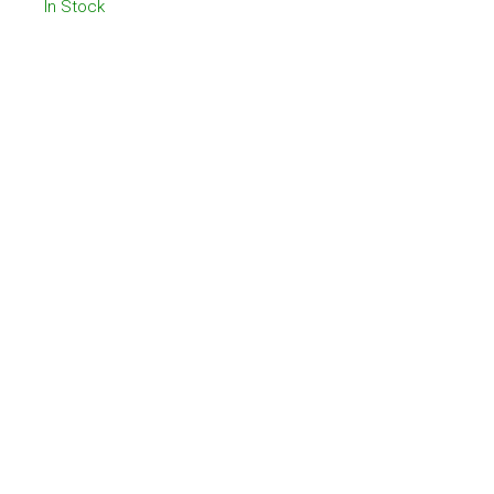
In Stock