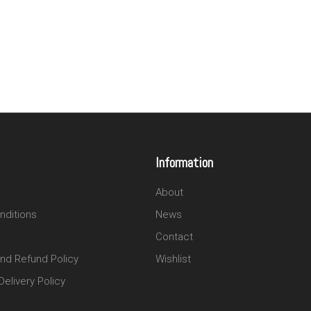
Information
About
nditions
News
Contact
and Refund Policy
Wishlist
elivery Policy