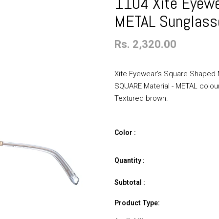
1104 Xite Eyewe
METAL Sunglass
Rs. 2,320.00
Xite Eyewear's Square Shaped M
SQUARE Material - METAL colour -
Textured brown.
Color :
Quantity :
Subtotal :
Product Type: