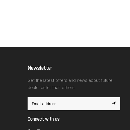
Newsletter
Get the latest offers and news about future
deals faster than others
Connect with us