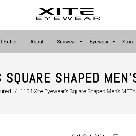
t Seller
About
Sunwear
Eyewear
Store
S SQUARE SHAPED MEN'
tured
/
1104 Xite Eyewear's Square Shaped Men's META