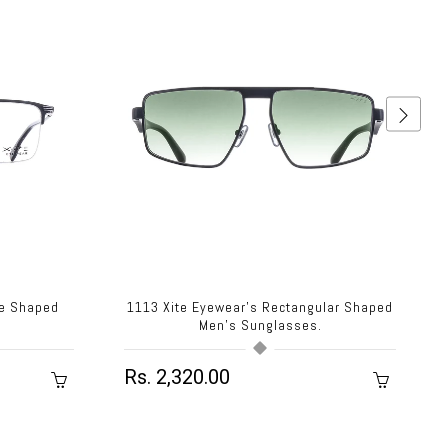
re Shaped
1113 Xite Eyewear's Rectangular Shaped
.
Men's Sunglasses.
Rs. 2,320.00