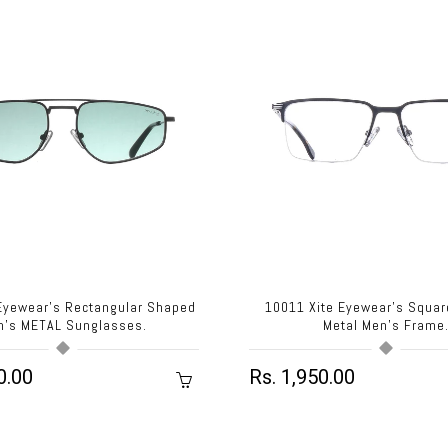
 Eyewear's Rectangular Shaped
10011 Xite Eyewear's Squa
n's METAL Sunglasses.
Metal Men's Frame
0.00
Rs. 1,950.00