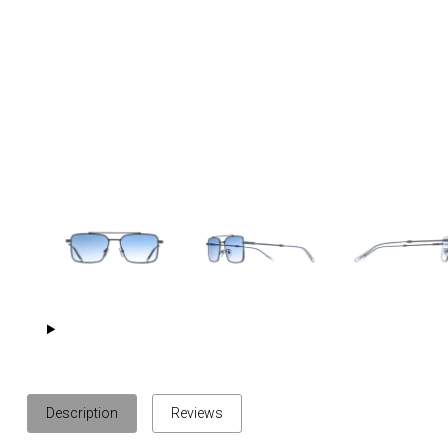
Description
Reviews