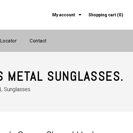
(0)
My account
Shopping cart
 Locator
Contact
S METAL SUNGLASSES.
L Sunglasses.