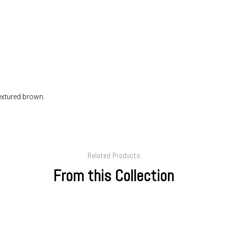
Textured brown.
Related Products
From this Collection