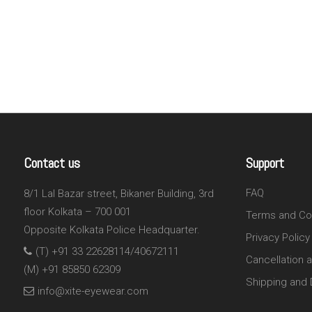
Contact us
Support
FAQ
8/1 Lal Bazar street, Bikaner Building, 3rd
floor Kolkata – 700 001
Terms and Co
Opposite Kolkata Police Headquarter.
Privacy Policy
(T) +91 33 22628114/40672111
Cancellation 
(M) +91 85850 62309
Shipping and D
info@xite-eyewear.com