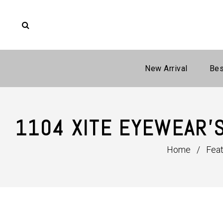
New Arrival
Bes
1104 XITE EYEWEAR'
Home
/
Fea