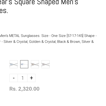
ar's Square Shaped Men's
es.
en's METAL Sunglasses. Size - One Size [57-17-145] Shape -
 Silver & Crystal, Golden & Crystal, Black & Brown, Silver &
-
+
Rs. 2,320.00