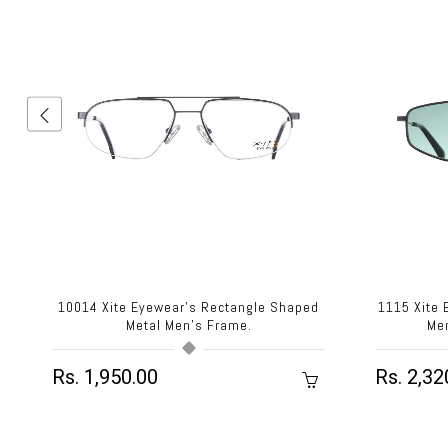
d
10014 Xite Eyewear's Rectangle Shaped
1115 Xite
Metal Men's Frame.
Me
Rs. 1,950.00
Rs. 2,32