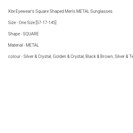
Xite Eyewear's Square Shaped Men's METAL Sunglasses.
Size - One Size [
57-17-145]
Shape - SQUARE
Material - METAL
colour -
Silver & Crystal, Golden & Crystal, Black & Brown, Silver & 