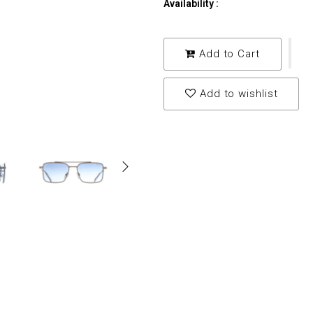
Availability :
Add to Cart
Add to wishlist