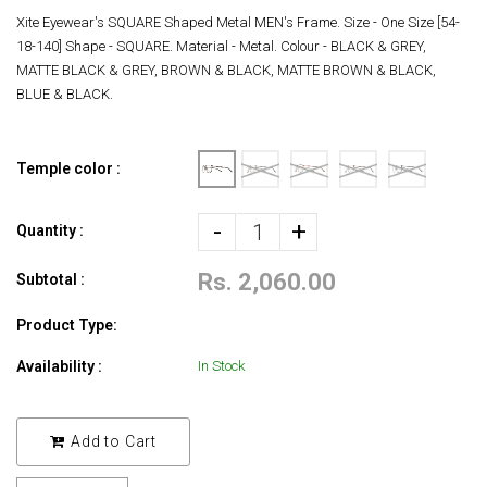
Xite Eyewear's SQUARE Shaped Metal MEN's Frame. Size - One Size [54-
18-140] Shape - SQUARE. Material - Metal. Colour - BLACK & GREY,
MATTE BLACK & GREY, BROWN & BLACK, MATTE BROWN & BLACK,
BLUE & BLACK.
Temple color :
-
+
Quantity :
Rs. 2,060.00
Subtotal :
Product Type:
Availability :
In Stock
Add to Cart