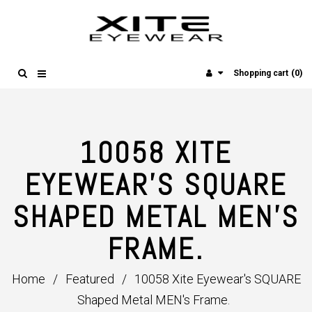
(0)
Shopping cart
10058 XITE
EYEWEAR'S SQUARE
SHAPED METAL MEN'S
FRAME.
Home
/
Featured
/
10058 Xite Eyewear's SQUARE
Shaped Metal MEN's Frame.