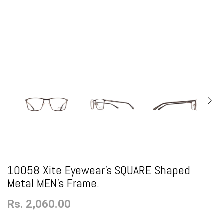
10058 Xite Eyewear's SQUARE Shaped
Metal MEN's Frame.
Rs. 2,060.00