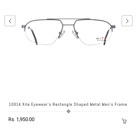
10014 Xite Eyewear's Rectangle Shaped Metal Men's Frame.
Rs. 1,950.00