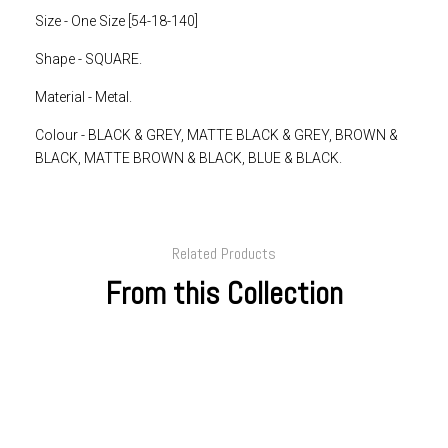
Size - One Size [54-18-140]
Shape - SQUARE.
Material - Metal.
Colour -
BLACK & GREY, MATTE BLACK & GREY, BROWN &
BLACK, MATTE BROWN & BLACK, BLUE & BLACK.
Related Products
From this Collection