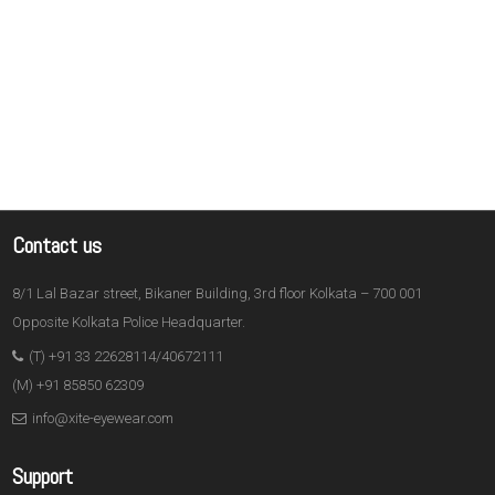
Contact us
8/1 Lal Bazar street, Bikaner Building, 3rd floor Kolkata – 700 001
Opposite Kolkata Police Headquarter.
(T) +91 33 22628114/40672111
(M) +91 85850 62309
info@xite-eyewear.com
Support