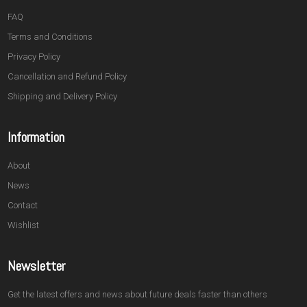
FAQ
Terms and Conditions
Privacy Policy
Cancellation and Refund Policy
Shipping and Delivery Policy
Information
About
News
Contact
Wishlist
Newsletter
Get the latest offers and news about future deals faster than others