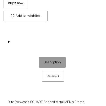
Buy it now
Add to wishlist
Description
Reviews
Xite Eyewear's SQUARE Shaped Metal MEN's Frame.