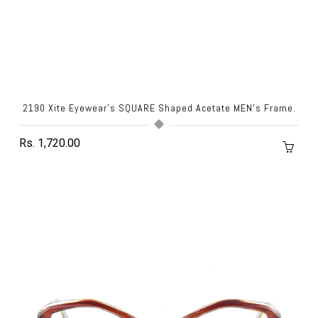
2190 Xite Eyewear's SQUARE Shaped Acetate MEN's Frame.
Rs. 1,720.00