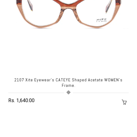
2107 Xite Eyewear's CATEYE Shaped Acetate WOMEN's
Frame.
Rs. 1,640.00