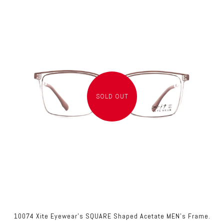
SOLD OUT
10074 Xite Eyewear's SQUARE Shaped Acetate MEN's Frame.