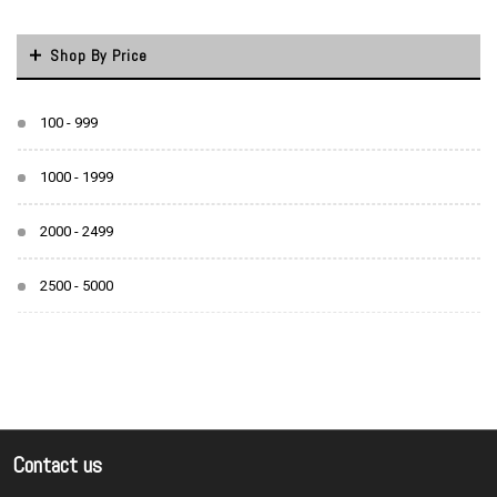
Shop By Price
100 - 999
1000 - 1999
2000 - 2499
2500 - 5000
Contact us