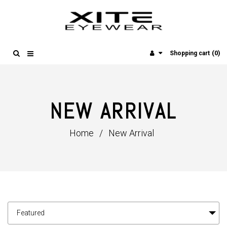
(0)
Shopping cart
NEW ARRIVAL
Home
/
New Arrival
Featured