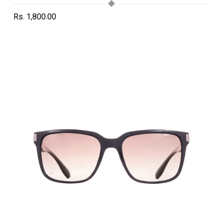
Rs. 1,800.00