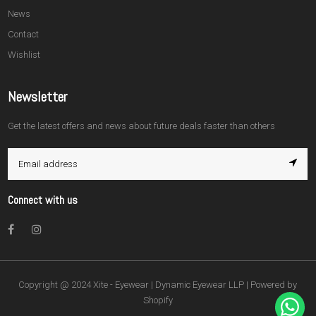
News
Contact
Wishlist
Newsletter
Get the latest offers and news about future deals faster than others
Connect with us
Facebook
Instagram
Copyright @ 2024 Xite - Eyewear | Dynamic Eyewear LLP |
Powered by
Shopify