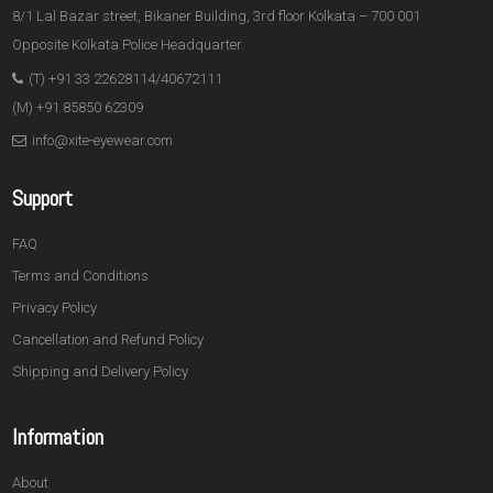
8/1 Lal Bazar street, Bikaner Building, 3rd floor Kolkata – 700 001
Opposite Kolkata Police Headquarter.
(T) +91 33 22628114/40672111
(M) +91 85850 62309
info@xite-eyewear.com
Support
FAQ
Terms and Conditions
Privacy Policy
Cancellation and Refund Policy
Shipping and Delivery Policy
Information
About