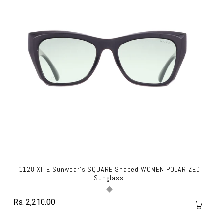
1128 XITE Sunwear's SQUARE Shaped WOMEN POLARIZED
Sunglass.
Rs. 2,210.00