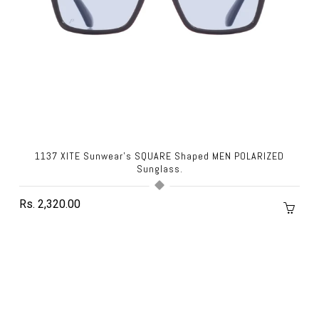
1137 XITE Sunwear's SQUARE Shaped MEN POLARIZED
Sunglass.
Rs. 2,320.00