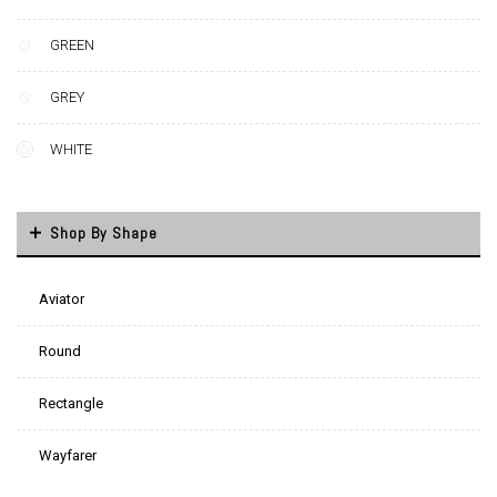
GREEN
GREY
WHITE
Shop By Shape
Aviator
Round
Rectangle
Wayfarer