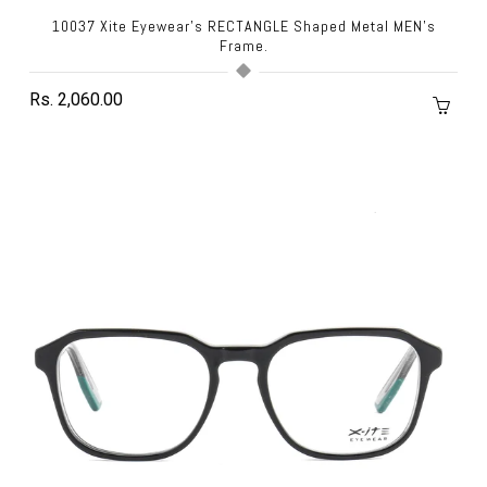
10037 Xite Eyewear's RECTANGLE Shaped Metal MEN's
Frame.
Rs. 2,060.00