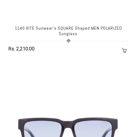
1140 XITE Sunwear's SQUARE Shaped MEN POLARIZED
Sunglass.
Rs. 2,210.00