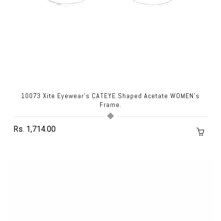
10073 Xite Eyewear's CATEYE Shaped Acetate WOMEN's
Frame.
Rs. 1,714.00