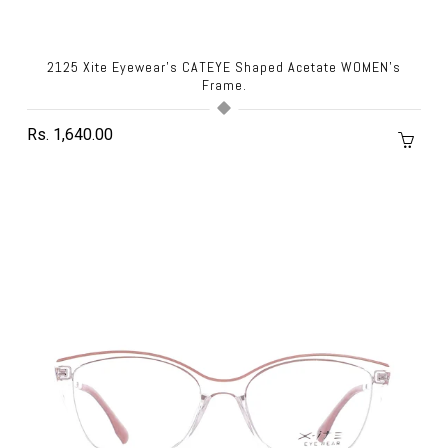
2125 Xite Eyewear's CATEYE Shaped Acetate WOMEN's
Frame.
Rs. 1,640.00