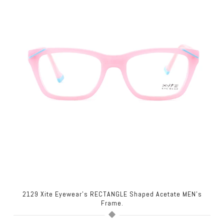
2129 Xite Eyewear's RECTANGLE Shaped Acetate MEN's
Frame.