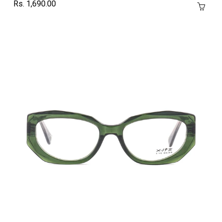
Rs. 1,690.00