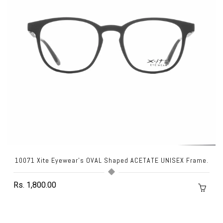
10071 Xite Eyewear's OVAL Shaped ACETATE UNISEX Frame.
Rs. 1,800.00