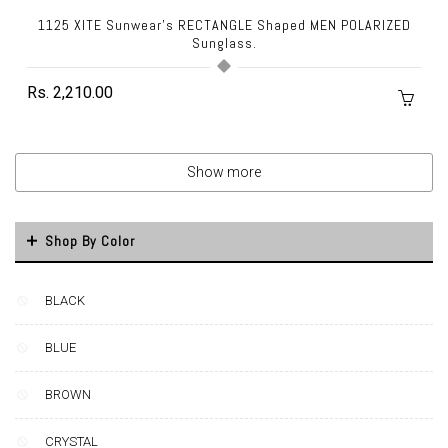
1125 XITE Sunwear's RECTANGLE Shaped MEN POLARIZED
Sunglass.
Rs. 2,210.00
Show more
Shop By Color
BLACK
BLUE
BROWN
CRYSTAL