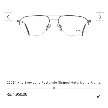
10014 Xite Eyewear's Rectangle Shaped Metal Men's Frame.
Rs. 1,950.00