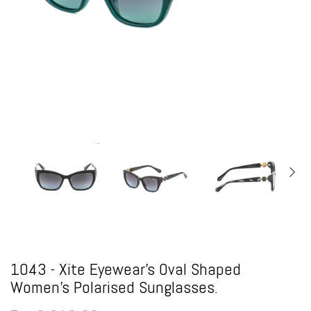
1043 - Xite Eyewear's Oval Shaped
Women's Polarised Sunglasses.