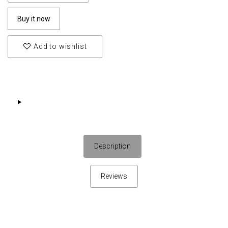
Buy it now
Add to wishlist
Description
Reviews