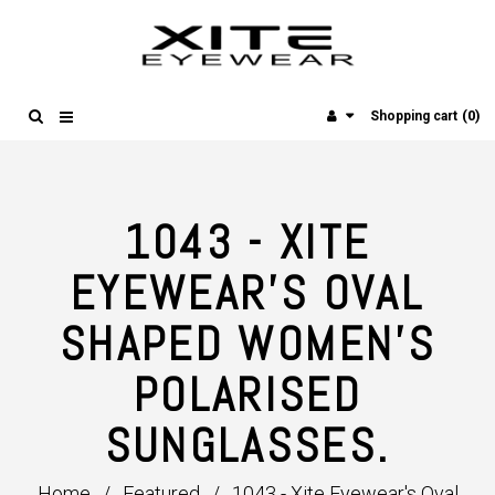
(0)
Shopping cart
1043 - XITE
EYEWEAR'S OVAL
SHAPED WOMEN'S
POLARISED
SUNGLASSES.
Home
/
Featured
/
1043 - Xite Eyewear's Oval