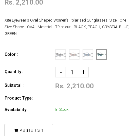
Rs. 2,210.00
Xite Eyewear's Oval Shaped Women's Polarised Sunglasses. Size - One
Size Shape - OVAL Material - TR colour - BLACK, PEACH, CRYSTAL BLUE,
GREEN.
Color :
-
+
Quantity :
Rs. 2,210.00
Subtotal :
Product Type:
Availability :
In Stock
Add to Cart