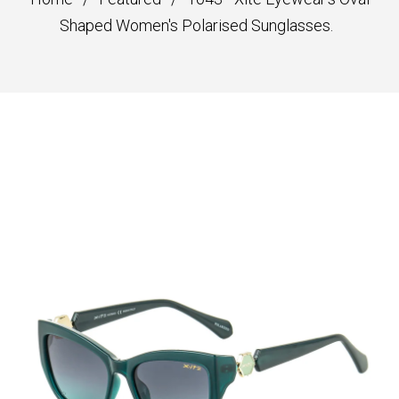
Shaped Women's Polarised Sunglasses.