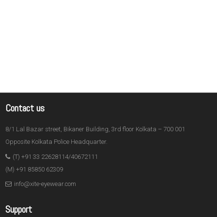
Contact us
8/1 Lal Bazar street, Bikaner Building, 3rd floor Kolkata – 700 001
Opposite Kolkata Police Headquarter.
(T) +91 33 22628114/40672111
(M) +91 85850 62309
info@xite-eyewear.com
Support