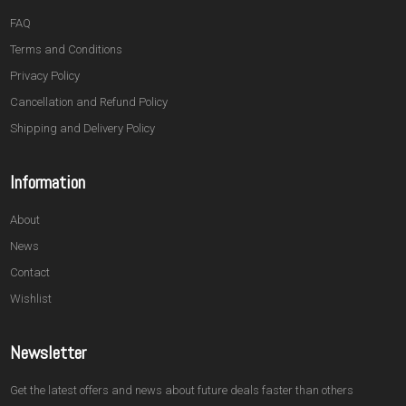
FAQ
Terms and Conditions
Privacy Policy
Cancellation and Refund Policy
Shipping and Delivery Policy
Information
About
News
Contact
Wishlist
Newsletter
Get the latest offers and news about future deals faster than others