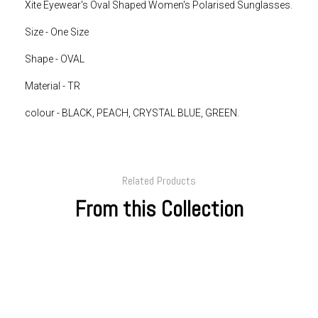
Xite Eyewear's Oval Shaped Women's Polarised Sunglasses.
Size - One Size
Shape - OVAL
Material - TR
colour - BLACK, PEACH, CRYSTAL BLUE, GREEN.
Related Products
From this Collection