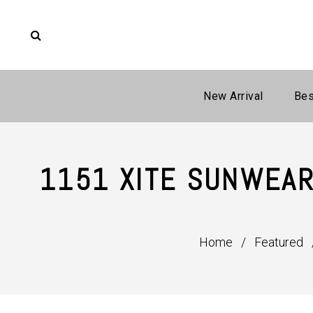
New Arrival
Bes
1151 XITE SUNWEAR
Home
/
Featured