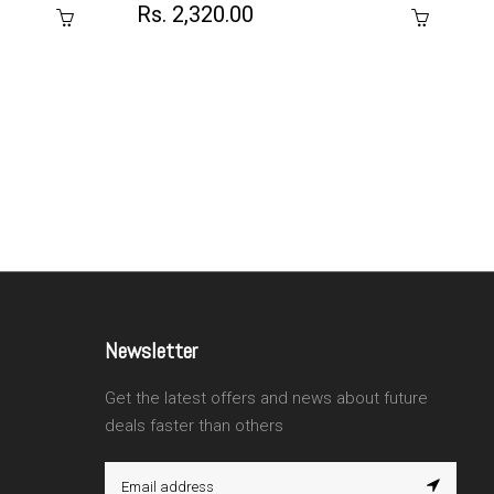
Rs. 2,320.00
Newsletter
Get the latest offers and news about future
deals faster than others