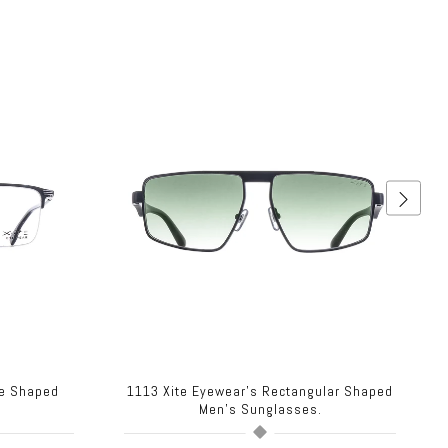
re Shaped
1113 Xite Eyewear's Rectangular Shaped
.
Men's Sunglasses.