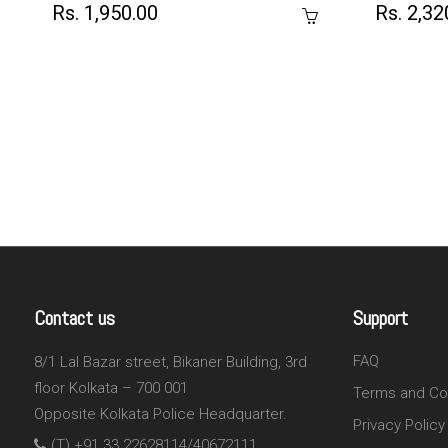
Rs. 1,950.00
Rs. 2,32
Contact us
Support
FAQ
8/1 Lal Bazar street, Bikaner Building, 3rd
floor Kolkata – 700 001
Terms and Co
Opposite Kolkata Police Headquarter.
Privacy Policy
(T) +91 33 22628114/40672111