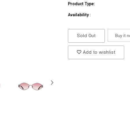
Product Type:
Availability :
Sold Out
Buy it 
Add to wishlist