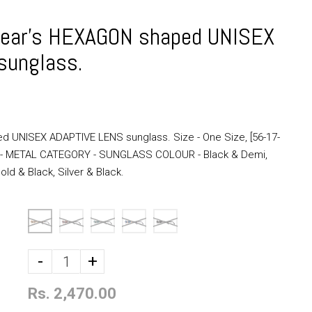
ear's HEXAGON shaped UNISEX
sunglass.
 UNISEX ADAPTIVE LENS sunglass. Size - One Size, [56-17-
l - METAL CATEGORY - SUNGLASS COLOUR - Black & Demi,
ld & Black, Silver & Black.
-
+
Rs. 2,470.00