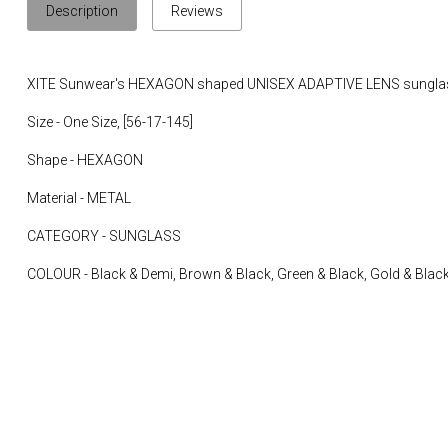
Description
Reviews
XITE Sunwear's HEXAGON shaped UNISEX ADAPTIVE LENS sungla
Size - One Size, [56-17-145]
Shape - HEXAGON
Material - METAL
CATEGORY - SUNGLASS
COLOUR - Black & Demi, Brown & Black, Green & Black, Gold & Black,