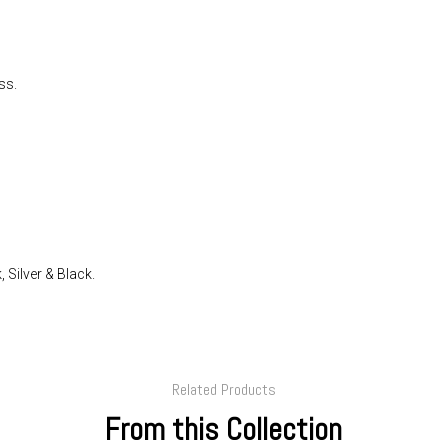
ss.
 Silver & Black.
Related Products
From this Collection