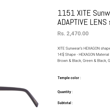
1151 XITE Sunw
ADAPTIVE LENS 
Rs. 2,470.00
XITE Sunwear's HEXAGON shaped
145] Shape - HEXAGON Materia
Brown & Black, Green & Black, Go
Temple color :
Quantity :
Subtotal :