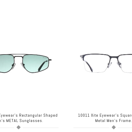
 Eyewear's Rectangular Shaped
10011 Xite Eyewear's Squa
n's METAL Sunglasses.
Metal Men's Frame