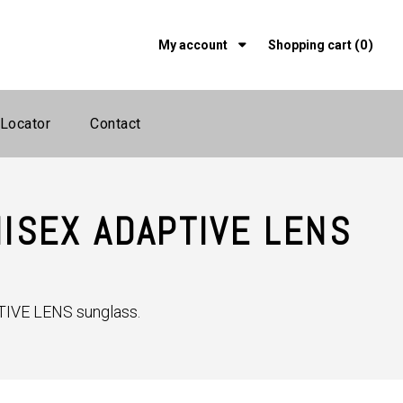
(0)
My account
Shopping cart
 Locator
Contact
ISEX ADAPTIVE LENS
IVE LENS sunglass.