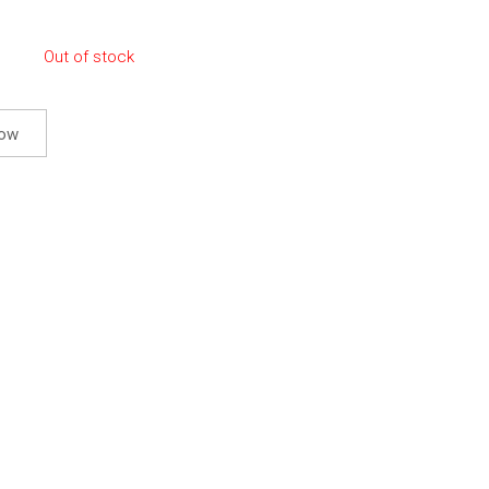
Out of stock
now