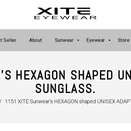
t Seller
About
Sunwear
Eyewear
Store
'S HEXAGON SHAPED UN
SUNGLASS.
/
1151 XITE Sunwear's HEXAGON shaped UNISEX ADAPT