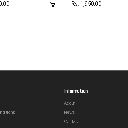
0.00
Rs. 1,950.00
Information
About
nditions
News
Contact