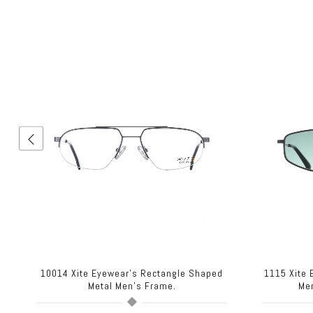
d
10014 Xite Eyewear's Rectangle Shaped
1115 Xite
Metal Men's Frame.
Me