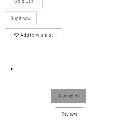
Sold Out
Buy it now
Add to wishlist
Description
Reviews