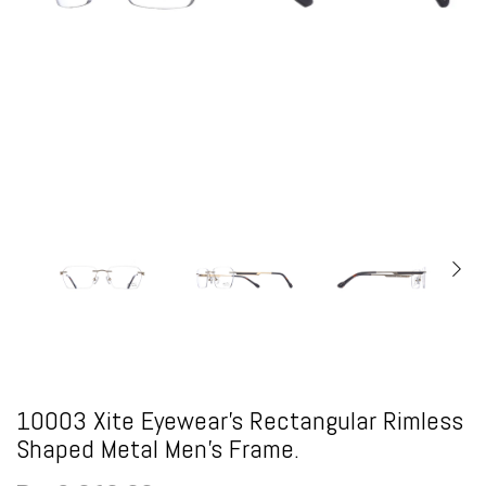
10003 Xite Eyewear's Rectangular Rimless
Shaped Metal Men's Frame.