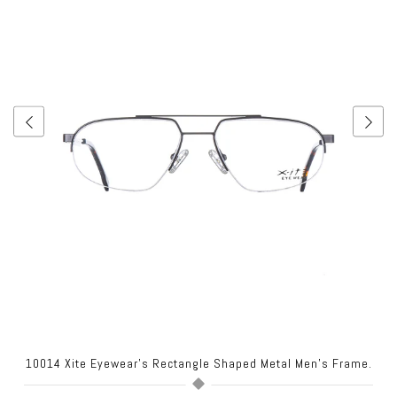
10014 Xite Eyewear's Rectangle Shaped Metal Men's Frame.