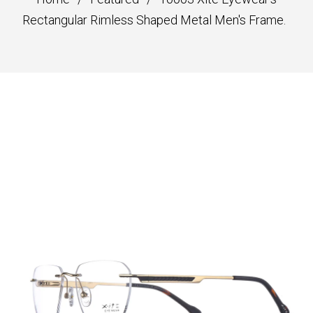
Rectangular Rimless Shaped Metal Men's Frame.