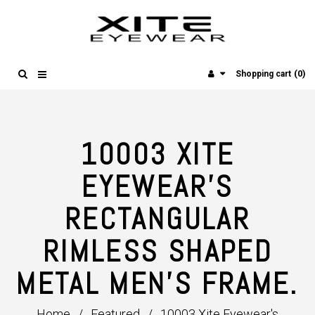
(0)
Shopping cart
10003 XITE
EYEWEAR'S
RECTANGULAR
RIMLESS SHAPED
METAL MEN'S FRAME.
Home
/
Featured
/
10003 Xite Eyewear's