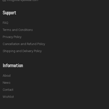
Support
FAQ
Terms and Conditions
Privacy Policy
Cancellation and Refund Policy
Shipping and Delivery Policy
Information
About
News
Contact
Wishlist