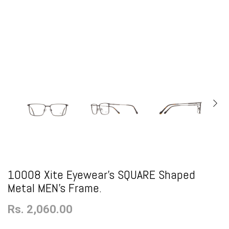
10008 Xite Eyewear's SQUARE Shaped
Metal MEN's Frame.
Rs. 2,060.00