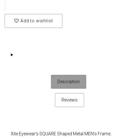
Add to wishlist
Description
Reviews
Xite Eyewear's SQUARE Shaped Metal MEN's Frame.