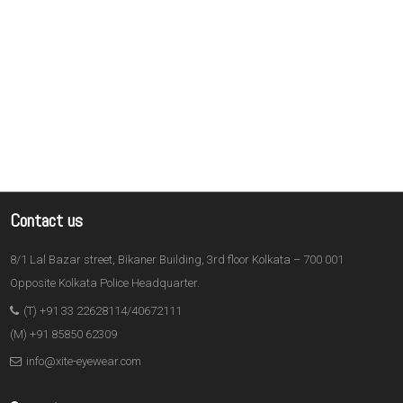
Contact us
8/1 Lal Bazar street, Bikaner Building, 3rd floor Kolkata – 700 001
Opposite Kolkata Police Headquarter.
(T) +91 33 22628114/40672111
(M) +91 85850 62309
info@xite-eyewear.com