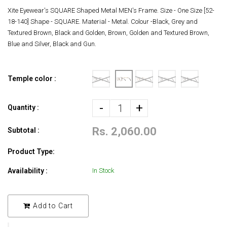
Xite Eyewear's SQUARE Shaped Metal MEN's Frame. Size - One Size [52-
18-140] Shape - SQUARE. Material - Metal. Colour -Black, Grey and
Textured Brown, Black and Golden, Brown, Golden and Textured Brown,
Blue and Silver, Black and Gun.
Temple color :
-
+
Quantity :
Rs. 2,060.00
Subtotal :
Product Type:
Availability :
In Stock
Add to Cart