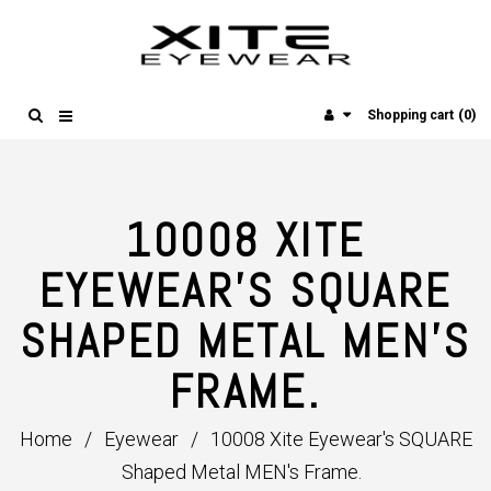
(0)
Shopping cart
10008 XITE
EYEWEAR'S SQUARE
SHAPED METAL MEN'S
FRAME.
Home
/
Eyewear
/
10008 Xite Eyewear's SQUARE
Shaped Metal MEN's Frame.