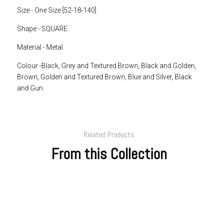
Size - One Size [52-18-140]
Shape - SQUARE.
Material - Metal.
Colour -Black, Grey and Textured Brown, Black and Golden,
Brown, Golden and Textured Brown, Blue and Silver, Black
and Gun.
Related Products
From this Collection