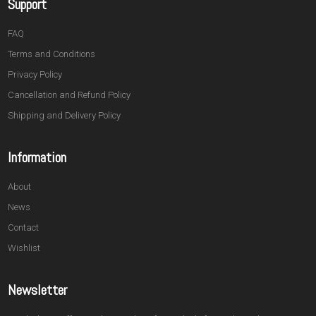
Support
FAQ
Terms and Conditions
Privacy Policy
Cancellation and Refund Policy
Shipping and Delivery Policy
Information
About
News
Contact
Wishlist
Newsletter