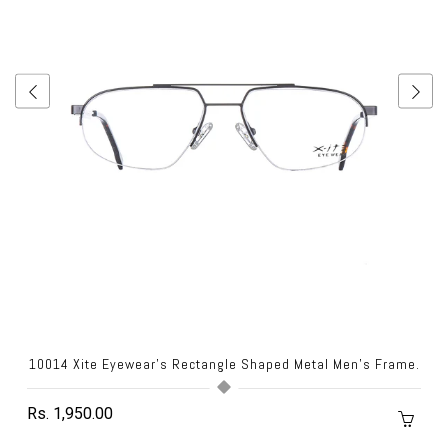
.
10014 Xite Eyewear's Rectangle Shaped Metal Men's Frame.
Rs. 1,950.00