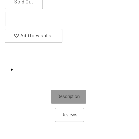
Sold Out
Add to wishlist
Description
Reviews