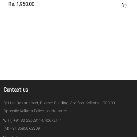
Rs. 1,950.00
Contact us
8/1 Lal Bazar street, Bikaner Building, 3rd floor Kolkata – 700 001
Opposite Kolkata Police Headquarter.
(T) +91 33 22628114/40672111
(M) +91 85850 62309