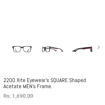
2200 Xite Eyewear's SQUARE Shaped
Acetate MEN's Frame.
Rs. 1,690.00