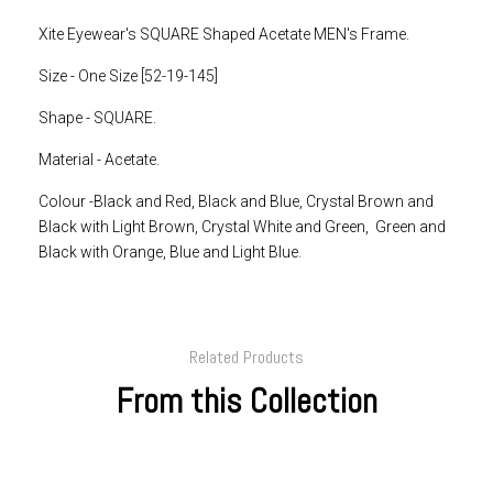
Xite Eyewear's SQUARE Shaped Acetate MEN's Frame.
Size - One Size [52-19-145]
Shape - SQUARE.
Material - Acetate.
Colour -Black and Red, Black and Blue, Crystal Brown and
Black with Light Brown, Crystal White and Green, Green and
Black with Orange, Blue and Light Blue.
Related Products
From this Collection