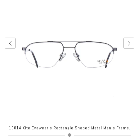
.
10014 Xite Eyewear's Rectangle Shaped Metal Men's Frame.