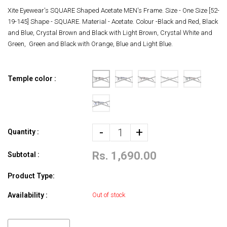
Xite Eyewear's SQUARE Shaped Acetate MEN's Frame. Size - One Size [52-
19-145] Shape - SQUARE. Material - Acetate. Colour -Black and Red, Black
and Blue, Crystal Brown and Black with Light Brown, Crystal White and
Green, Green and Black with Orange, Blue and Light Blue.
Temple color :
-
+
Quantity :
Rs. 1,690.00
Subtotal :
Product Type:
Availability :
Out of stock