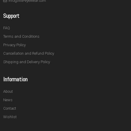
info@xite-eyewear.com
Support
FAQ
Terms and Conditions
Privacy Policy
Cancellation and Refund Policy
Shipping and Delivery Policy
Information
About
News
Contact
Wishlist