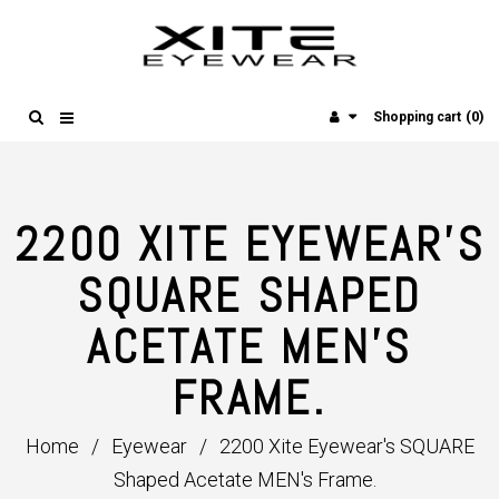
(0)
Shopping cart
2200 XITE EYEWEAR'S
SQUARE SHAPED
ACETATE MEN'S
FRAME.
Home
/
Eyewear
/
2200 Xite Eyewear's SQUARE
Shaped Acetate MEN's Frame.