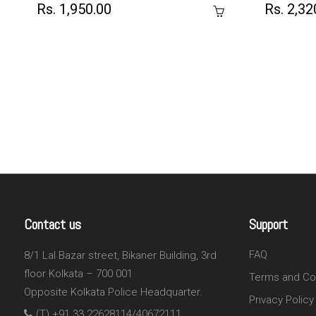
Rs. 1,950.00
Rs. 2,32
Contact us
Support
FAQ
8/1 Lal Bazar street, Bikaner Building, 3rd
floor Kolkata – 700 001
Terms and Co
Opposite Kolkata Police Headquarter.
Privacy Policy
(T) +91 33 22628114/40672111