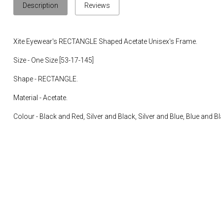
Description
Reviews
Xite Eyewear's RECTANGLE Shaped Acetate Unisex's Frame.
Size - One Size [53-17-145]
Shape - RECTANGLE.
Material - Acetate.
Colour - Black and Red, Silver and Black, Silver and Blue, Blue and Bl