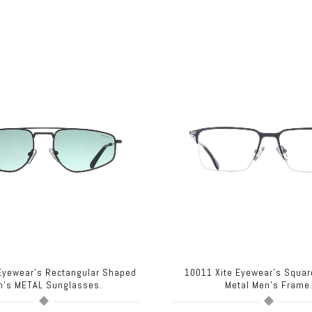
 Eyewear's Rectangular Shaped
10011 Xite Eyewear's Squa
n's METAL Sunglasses.
Metal Men's Frame