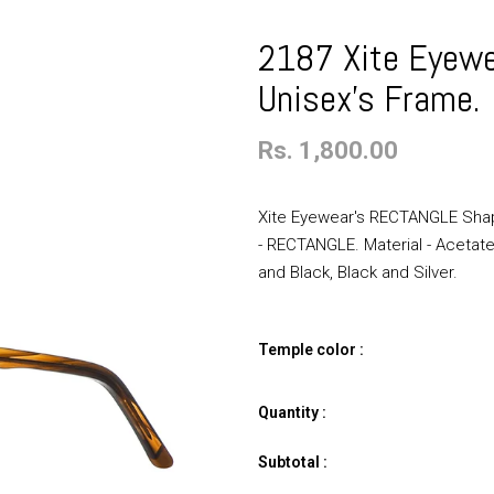
2187 Xite Eyew
Unisex's Frame.
Rs. 1,800.00
Xite Eyewear's RECTANGLE Shap
- RECTANGLE. Material - Acetate.
and Black, Black and Silver.
Temple color :
Quantity :
Subtotal :