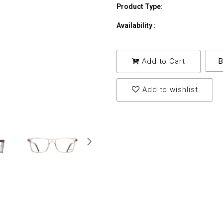
Product Type:
Availability :
Add to Cart
B
Add to wishlist