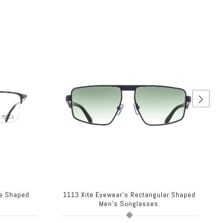
re Shaped
1113 Xite Eyewear's Rectangular Shaped
.
Men's Sunglasses.