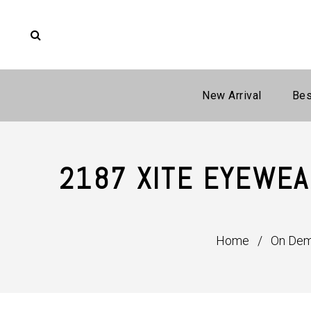
New Arrival
Bes
2187 XITE EYEWEA
Home
/
On De