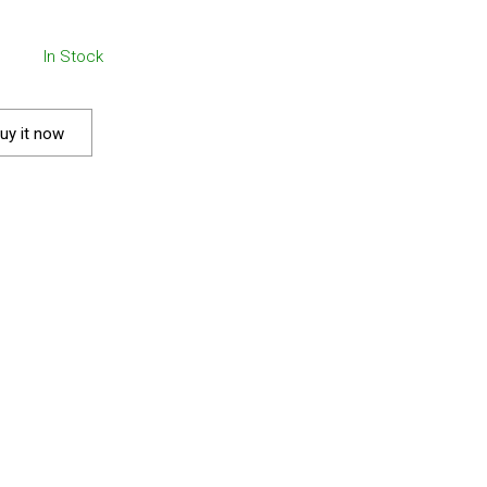
In Stock
uy it now