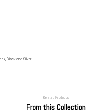
ack, Black and Silver.
Related Products
From this Collection