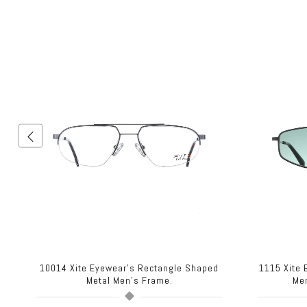
10014 Xite Eyewear's Rectangle Shaped
1115 Xite
Metal Men's Frame.
Me