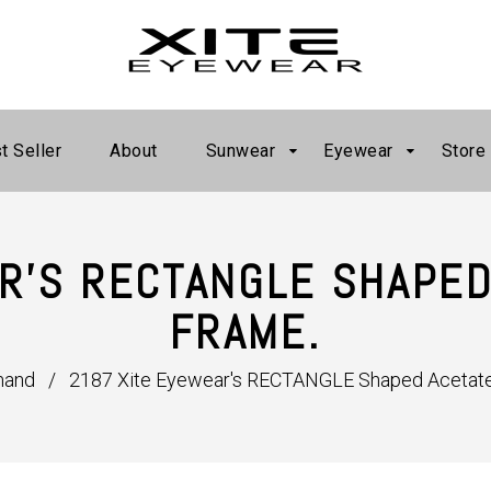
t Seller
About
Sunwear
Eyewear
Store
R'S RECTANGLE SHAPED
FRAME.
mand
/
2187 Xite Eyewear's RECTANGLE Shaped Acetate