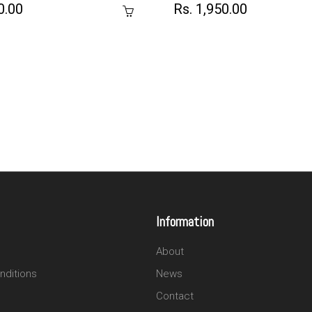
0.00
Rs. 1,950.00
Information
About
nditions
News
Contact