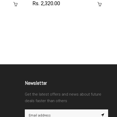
Rs. 2,320.00
Newsletter
Get the latest offers and news about future
deals faster than others