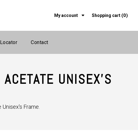
(0)
My account
Shopping cart
 Locator
Contact
 ACETATE UNISEX'S
 Unisex's Frame.