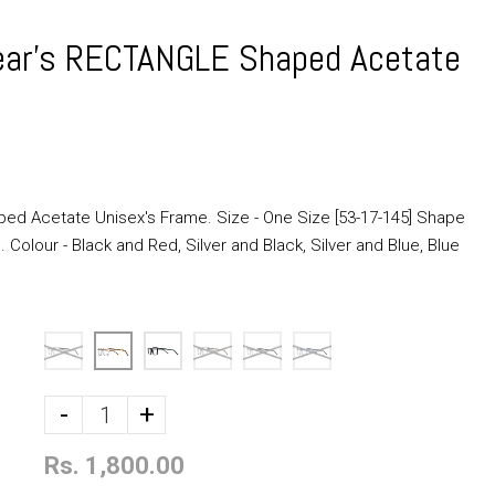
ear's RECTANGLE Shaped Acetate
ed Acetate Unisex's Frame. Size - One Size [53-17-145] Shape
 Colour - Black and Red, Silver and Black, Silver and Blue, Blue
-
+
Rs. 1,800.00