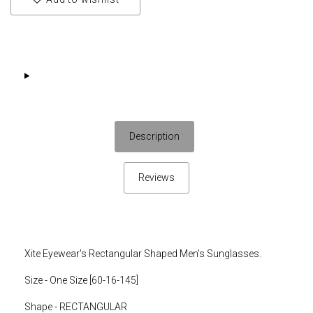
Description
Reviews
Xite Eyewear's Rectangular Shaped Men's Sunglasses.
Size - One Size [
60-16-145]
Shape - RECTANGULAR