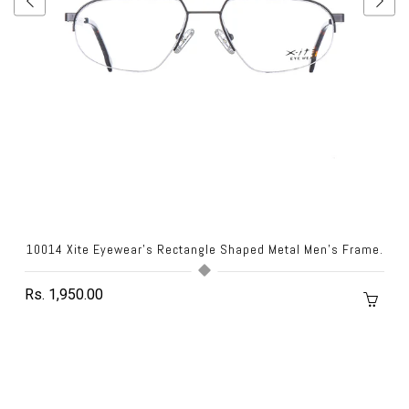
10014 Xite Eyewear's Rectangle Shaped Metal Men's Frame.
Rs. 1,950.00