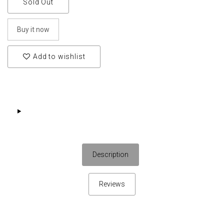
Sold Out
Buy it now
Add to wishlist
Description
Reviews