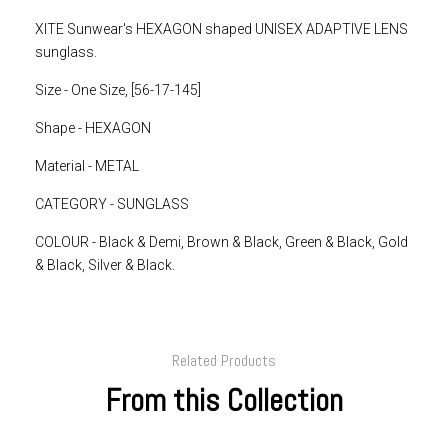
XITE Sunwear's HEXAGON shaped UNISEX ADAPTIVE LENS
sunglass.
Size - One Size, [56-17-145]
Shape - HEXAGON
Material - METAL
CATEGORY - SUNGLASS
COLOUR - Black & Demi, Brown & Black, Green & Black, Gold
& Black, Silver & Black.
Related Products
From this Collection