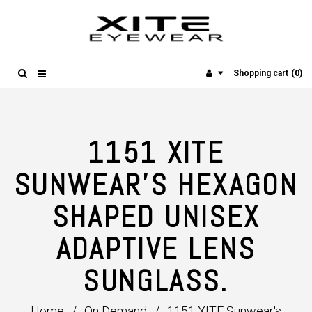
(0)
Shopping cart
1151 XITE
SUNWEAR'S HEXAGON
SHAPED UNISEX
ADAPTIVE LENS
SUNGLASS.
Home
/
On Demand
/
1151 XITE Sunwear's