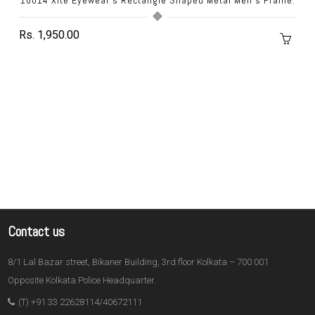
Rs. 1,950.00
Contact us
8/1 Lal Bazar street, Bikaner Building, 3rd floor Kolkata – 700 001
Opposite Kolkata Police Headquarter.
(T) +91 33 22628114/40672111