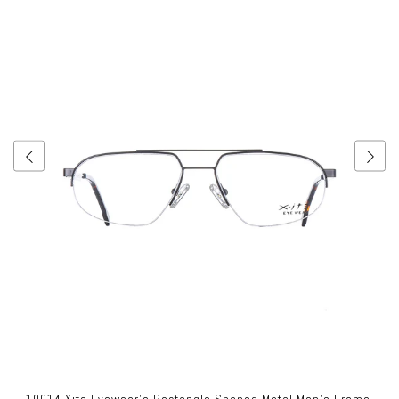
10014 Xite Eyewear's Rectangle Shaped Metal Men's Frame.