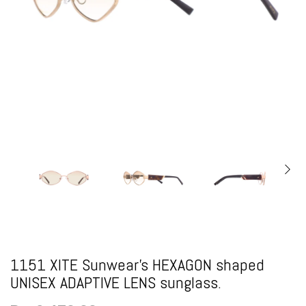
1151 XITE Sunwear's HEXAGON shaped
UNISEX ADAPTIVE LENS sunglass.