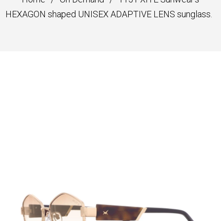
HEXAGON shaped UNISEX ADAPTIVE LENS sunglass.