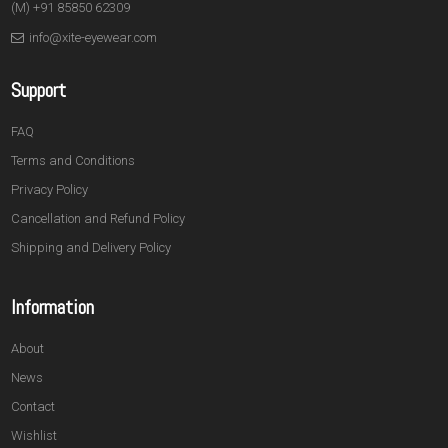
(M) +91 85850 62309
info@xite-eyewear.com
Support
FAQ
Terms and Conditions
Privacy Policy
Cancellation and Refund Policy
Shipping and Delivery Policy
Information
About
News
Contact
Wishlist