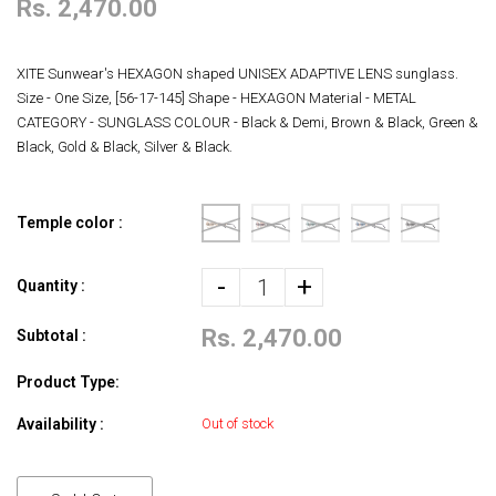
Rs. 2,470.00
XITE Sunwear's HEXAGON shaped UNISEX ADAPTIVE LENS sunglass.
Size - One Size, [56-17-145] Shape - HEXAGON Material - METAL
CATEGORY - SUNGLASS COLOUR - Black & Demi, Brown & Black, Green &
Black, Gold & Black, Silver & Black.
Temple color :
-
+
Quantity :
Rs. 2,470.00
Subtotal :
Product Type:
Availability :
Out of stock