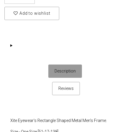
Add to wishlist
Description
Reviews
Xite Eyewear's Rectangle Shaped Metal Men's Frame.
Size - One Size [51-17-138]