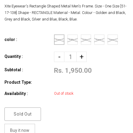
Xite Eyewear's Rectangle Shaped Metal Men's Frame. Size - One Size [51-
17-138] Shape - RECTANGLE Material - Metal. Colour - Golden and Black,
Grey and Black, Silver and Blue, Black, Blue.
color :
-
+
Quantity :
Rs. 1,950.00
Subtotal :
Product Type:
Availability :
Out of stock
Sold Out
Buy it now