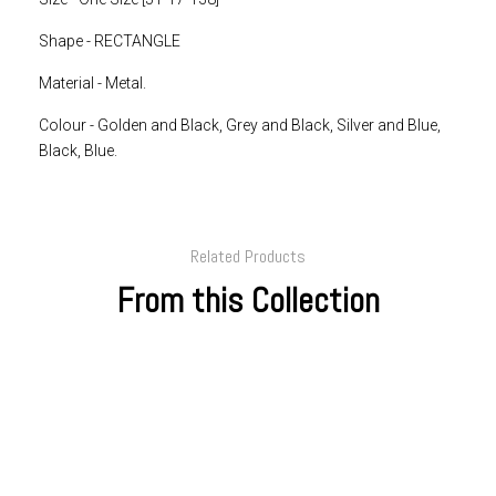
Shape - RECTANGLE
Material - Metal.
Colour -
Golden and Black, Grey and Black, Silver and Blue,
Black, Blue.
Related Products
From this Collection