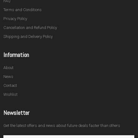
FAQ
Terms and Conditions
Privacy Policy
Cancellation and Refund Policy
Shipping and Delivery Policy
Information
About
News
Contact
Wishlist
Newsletter
Get the latest offers and news about future deals faster than others