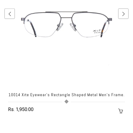
10014 Xite Eyewear's Rectangle Shaped Metal Men's Frame.
Rs. 1,950.00