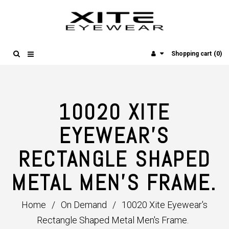
(0)
Shopping cart
10020 XITE
EYEWEAR'S
RECTANGLE SHAPED
METAL MEN'S FRAME.
Home
/
On Demand
/
10020 Xite Eyewear's
Rectangle Shaped Metal Men's Frame.