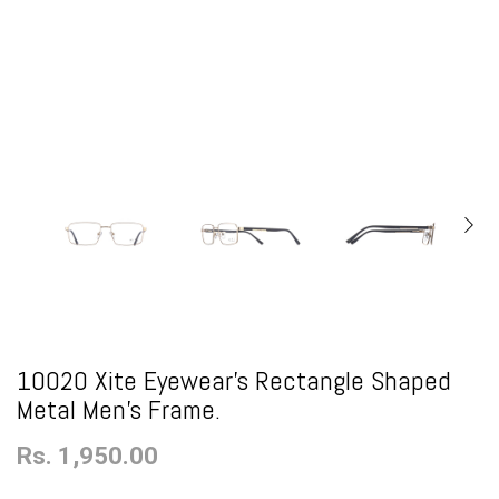
10020 Xite Eyewear's Rectangle Shaped
Metal Men's Frame.
Rs. 1,950.00