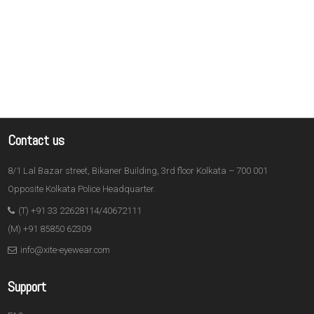
Contact us
8/1 Lal Bazar street, Bikaner Building, 3rd floor Kolkata – 700 001
Opposite Kolkata Police Headquarter.
(T) +91 33 22628114/40672111
(M) +91 85850 62309
info@xite-eyewear.com
Support