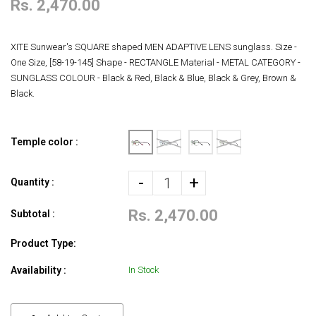
Rs. 2,470.00
XITE Sunwear's SQUARE shaped MEN ADAPTIVE LENS sunglass. Size -
One Size, [58-19-145] Shape - RECTANGLE Material - METAL CATEGORY -
SUNGLASS COLOUR - Black & Red, Black & Blue, Black & Grey, Brown &
Black.
Temple color :
-
+
Quantity :
Rs. 2,470.00
Subtotal :
Product Type:
Availability :
In Stock