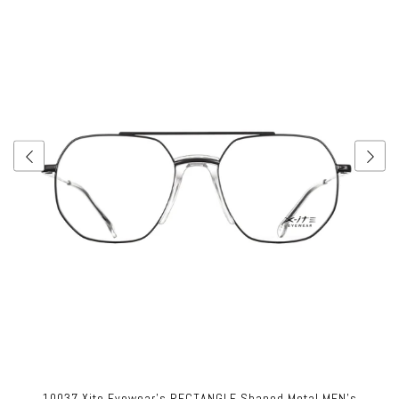
10037 Xite Eyewear's RECTANGLE Shaped Metal MEN's