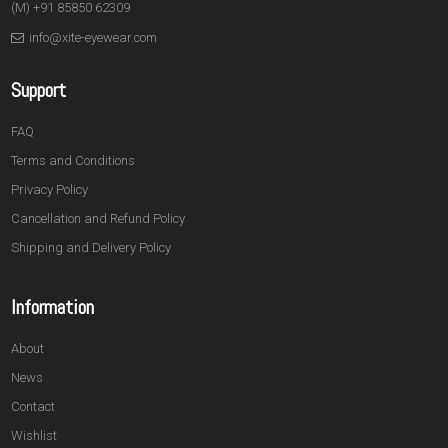
(M) +91 85850 62309
info@xite-eyewear.com
Support
FAQ
Terms and Conditions
Privacy Policy
Cancellation and Refund Policy
Shipping and Delivery Policy
Information
About
News
Contact
Wishlist