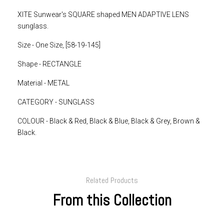
XITE Sunwear's SQUARE shaped MEN ADAPTIVE LENS
sunglass.
Size - One Size, [58-19-145]
Shape - RECTANGLE
Material - METAL
CATEGORY - SUNGLASS
COLOUR - Black & Red, Black & Blue, Black & Grey, Brown &
Black.
Related Products
From this Collection