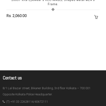
Frame.
Rs. 2,060.00
Contact us
8/1 Lal Bazar street, Bikaner Building, 3rd floor Kolkata – 700 001
Opposite Kolkata Police Headquarter.
(T) +91 33 22628114/40672111