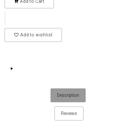
Add to Cart
Add to wishlist
Description
Reviews