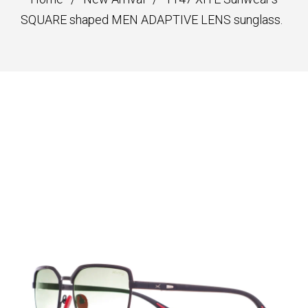
SQUARE shaped MEN ADAPTIVE LENS sunglass.