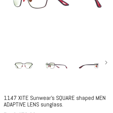
1147 XITE Sunwear's SQUARE shaped MEN
ADAPTIVE LENS sunglass.