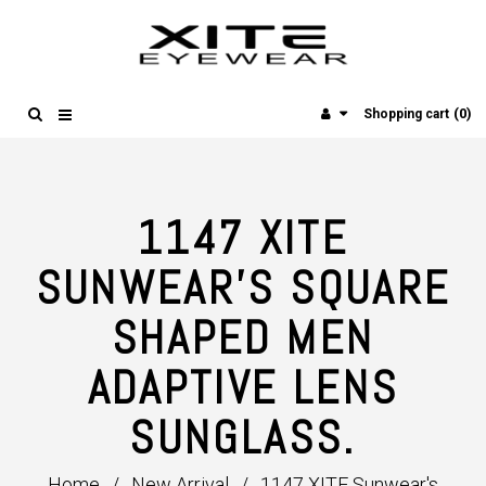
(0)
Shopping cart
1147 XITE
SUNWEAR'S SQUARE
SHAPED MEN
ADAPTIVE LENS
SUNGLASS.
Home
/
New Arrival
/
1147 XITE Sunwear's