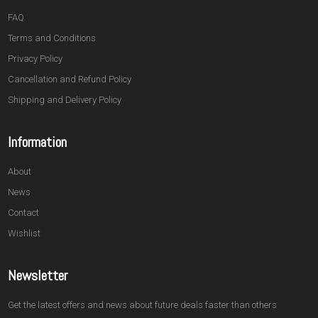
FAQ
Terms and Conditions
Privacy Policy
Cancellation and Refund Policy
Shipping and Delivery Policy
Information
About
News
Contact
Wishlist
Newsletter
Get the latest offers and news about future deals faster than others