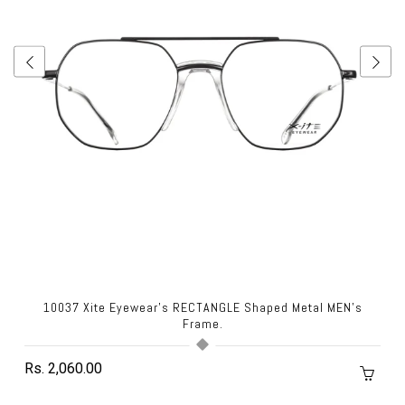
10037 Xite Eyewear's RECTANGLE Shaped Metal MEN's
Frame.
Rs. 2,060.00