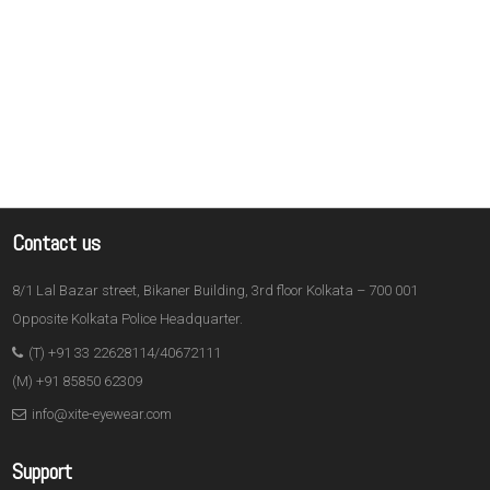
Contact us
8/1 Lal Bazar street, Bikaner Building, 3rd floor Kolkata – 700 001
Opposite Kolkata Police Headquarter.
(T) +91 33 22628114/40672111
(M) +91 85850 62309
info@xite-eyewear.com
Support