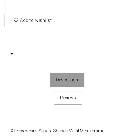
Add to wishlist
Description
Reviews
Xite Eyewear's Square Shaped Metal Men's Frame.