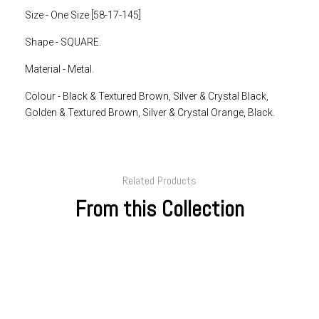
Size - One Size [58-17-145]
Shape -
SQUARE.
Material - Metal.
Colour -
Black & Textured Brown, Silver & Crystal Black,
Golden & Textured Brown, Silver & Crystal Orange, Black.
Related Products
From this Collection