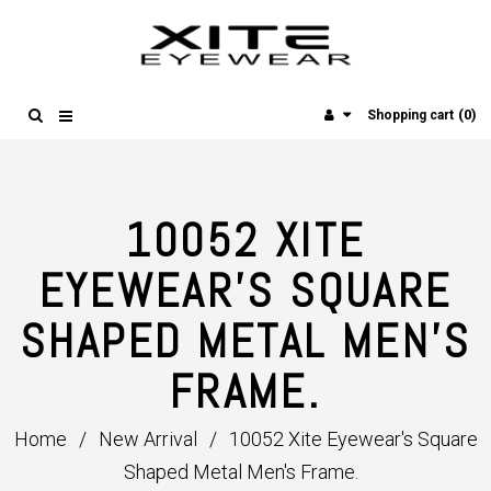
(0)
Shopping cart
10052 XITE
EYEWEAR'S SQUARE
SHAPED METAL MEN'S
FRAME.
Home
/
New Arrival
/
10052 Xite Eyewear's Square
Shaped Metal Men's Frame.