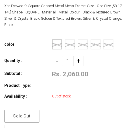
Xite Eyewear's Square Shaped Metal Men's Frame. Size - One Size [58-17-
145] Shape - SQUARE. Material - Metal. Colour - Black & Textured Brown,
Silver & Crystal Black, Golden & Textured Brown, Silver & Crystal Orange,
Black.
color :
-
+
Quantity :
Rs. 2,060.00
Subtotal :
Product Type:
Availability :
Out of stock
Sold Out