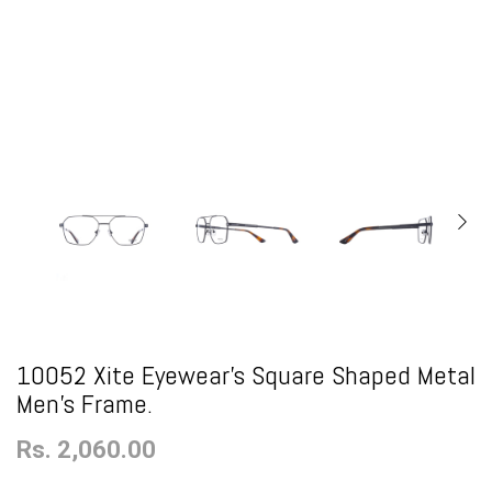
10052 Xite Eyewear's Square Shaped Metal
Men's Frame.
Rs. 2,060.00