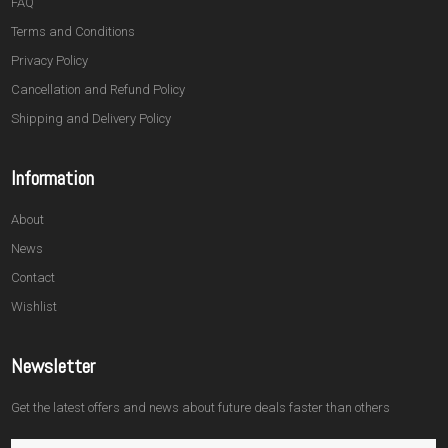
FAQ
Terms and Conditions
Privacy Policy
Cancellation and Refund Policy
Shipping and Delivery Policy
Information
About
News
Contact
Wishlist
Newsletter
Get the latest offers and news about future deals faster than others