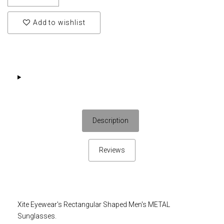
Add to wishlist
Description
Reviews
Xite Eyewear's Rectangular Shaped Men's METAL
Sunglasses.