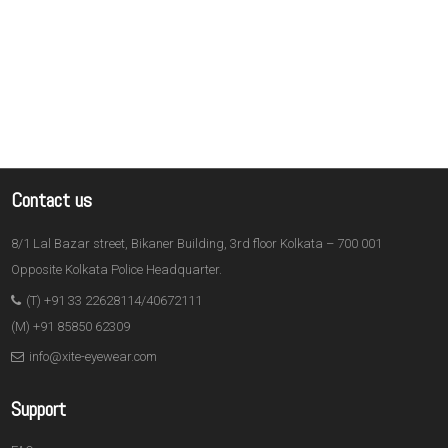
Contact us
8/1 Lal Bazar street, Bikaner Building, 3rd floor Kolkata – 700 001
Opposite Kolkata Police Headquarter.
(T) +91 33 22628114/40672111
(M) +91 85850 62309
info@xite-eyewear.com
Support