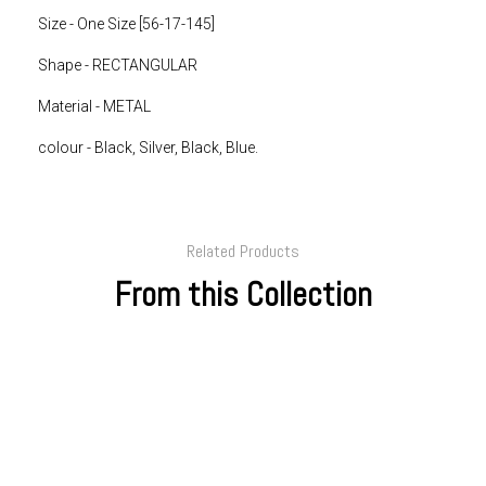
Size - One Size [
56-17-145]
Shape - RECTANGULAR
Material - METAL
colour -
Black, Silver, Black, Blue.
Related Products
From this Collection