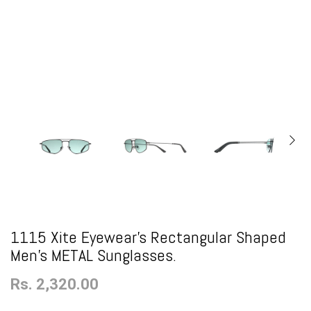
1115 Xite Eyewear's Rectangular Shaped
Men's METAL Sunglasses.
Rs. 2,320.00