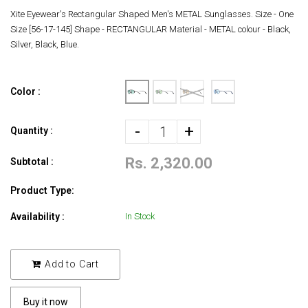
Xite Eyewear's Rectangular Shaped Men's METAL Sunglasses. Size - One
Size [56-17-145] Shape - RECTANGULAR Material - METAL colour - Black,
Silver, Black, Blue.
Color :
-
+
Quantity :
Rs. 2,320.00
Subtotal :
Product Type:
Availability :
In Stock
Add to Cart
Buy it now