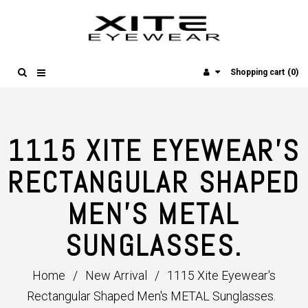
(0)
Shopping cart
1115 XITE EYEWEAR'S
RECTANGULAR SHAPED
MEN'S METAL
SUNGLASSES.
Home
/
New Arrival
/
1115 Xite Eyewear's
Rectangular Shaped Men's METAL Sunglasses.