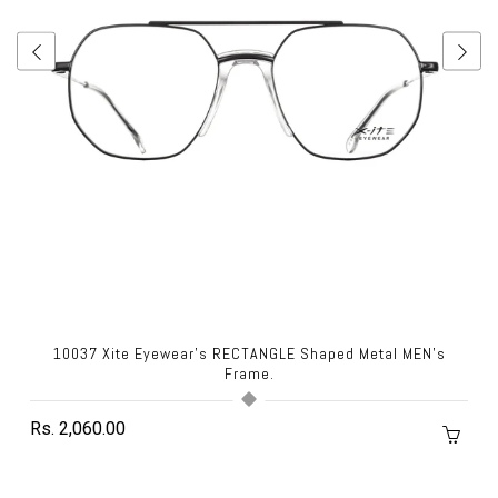
10037 Xite Eyewear's RECTANGLE Shaped Metal MEN's
Frame.
Rs. 2,060.00