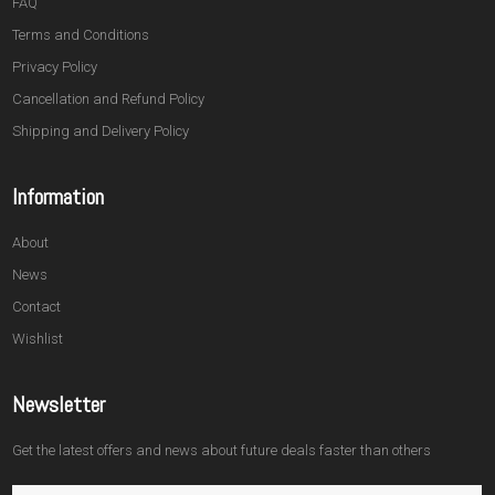
FAQ
Terms and Conditions
Privacy Policy
Cancellation and Refund Policy
Shipping and Delivery Policy
Information
About
News
Contact
Wishlist
Newsletter
Get the latest offers and news about future deals faster than others