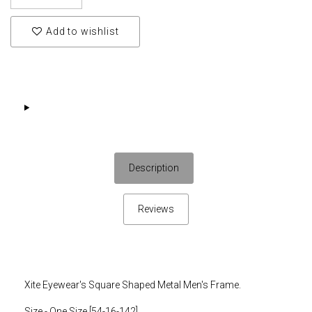
Add to wishlist
Description
Reviews
Xite Eyewear's Square Shaped Metal Men's Frame.
Size - One Size [54-16-142]