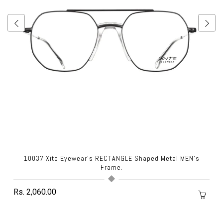
10037 Xite Eyewear's RECTANGLE Shaped Metal MEN's
Frame.
Rs. 2,060.00