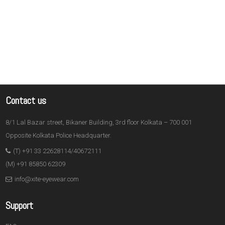
Contact us
8/1 Lal Bazar street, Bikaner Building, 3rd floor Kolkata – 700 001
Opposite Kolkata Police Headquarter.
(T) +91 33 22628114/40672111
(M) +91 85850 62309
info@xite-eyewear.com
Support