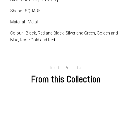
Shape -
SQUARE.
Material - Metal.
Colour -
Black, Red and Black, Silver and Green, Golden and
Blue, Rose Gold and Red.
Related Products
From this Collection