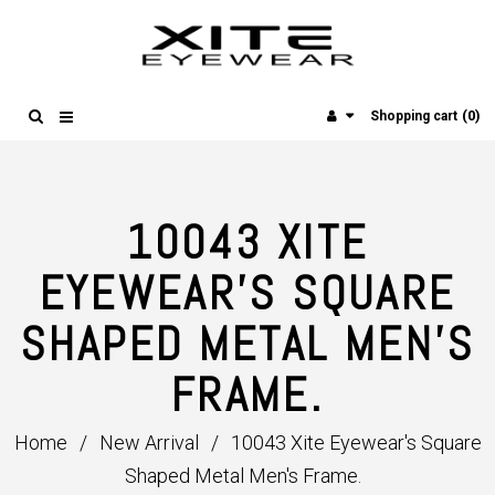
(0)
Shopping cart
10043 XITE
EYEWEAR'S SQUARE
SHAPED METAL MEN'S
FRAME.
Home
/
New Arrival
/
10043 Xite Eyewear's Square
Shaped Metal Men's Frame.