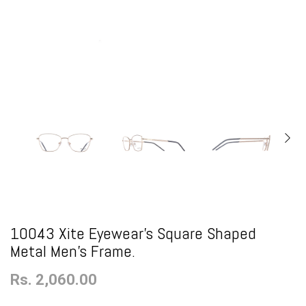
10043 Xite Eyewear's Square Shaped
Metal Men's Frame.
Rs. 2,060.00