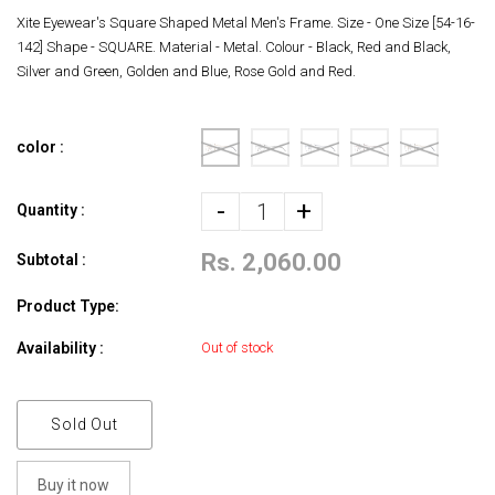
Xite Eyewear's Square Shaped Metal Men's Frame. Size - One Size [54-16-
142] Shape - SQUARE. Material - Metal. Colour - Black, Red and Black,
Silver and Green, Golden and Blue, Rose Gold and Red.
color :
-
+
Quantity :
Rs. 2,060.00
Subtotal :
Product Type:
Availability :
Out of stock
Sold Out
Buy it now