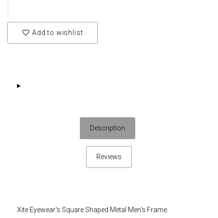
Add to wishlist
Description
Reviews
Xite Eyewear's Square Shaped Metal Men's Frame.