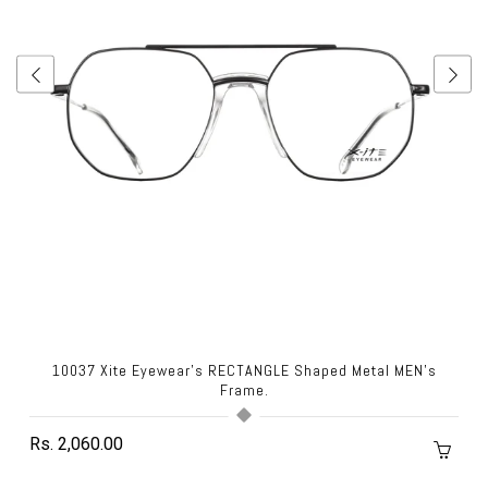
10037 Xite Eyewear's RECTANGLE Shaped Metal MEN's
Frame.
Rs. 2,060.00