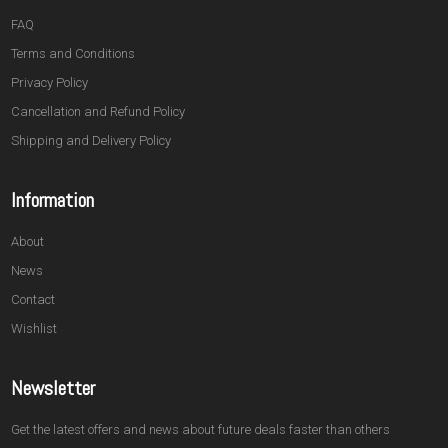
FAQ
Terms and Conditions
Privacy Policy
Cancellation and Refund Policy
Shipping and Delivery Policy
Information
About
News
Contact
Wishlist
Newsletter
Get the latest offers and news about future deals faster than others