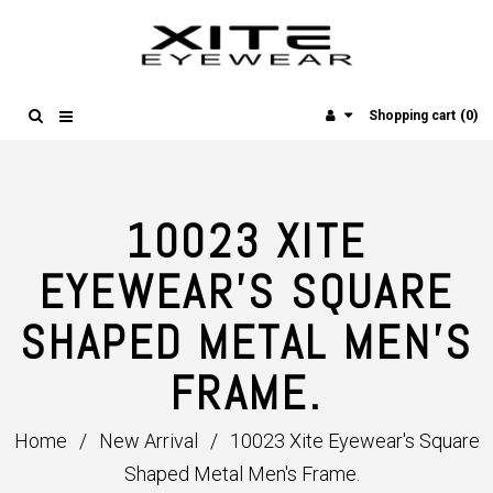
(0)
Shopping cart
10023 XITE
EYEWEAR'S SQUARE
SHAPED METAL MEN'S
FRAME.
Home
/
New Arrival
/
10023 Xite Eyewear's Square
Shaped Metal Men's Frame.