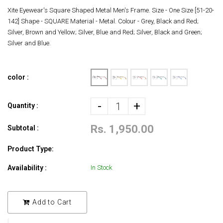
Xite Eyewear's Square Shaped Metal Men's Frame. Size - One Size [51-20-
142] Shape - SQUARE Material - Metal. Colour - Grey, Black and Red;
Silver, Brown and Yellow; Silver, Blue and Red; Silver, Black and Green;
Silver and Blue.
color :
-
+
Quantity :
Rs. 1,950.00
Subtotal :
Product Type:
Availability :
In Stock
Add to Cart