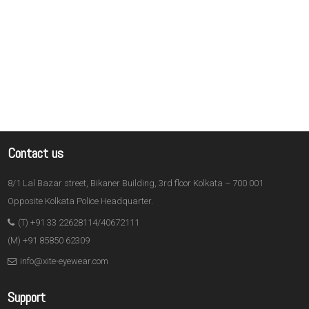
Contact us
8/1 Lal Bazar street, Bikaner Building, 3rd floor Kolkata – 700 001
Opposite Kolkata Police Headquarter.
(T) +91 33 22628114/40672111
(M) +91 85850 62309
info@xite-eyewear.com
Support