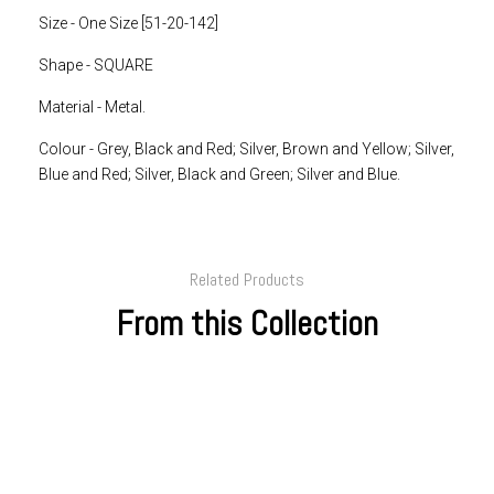
Size - One Size [51-20-142]
Shape - SQUARE
Material - Metal.
Colour -
Grey, Black and Red; Silver, Brown and Yellow; Silver,
Blue and Red; Silver, Black and Green; Silver and Blue.
Related Products
From this Collection