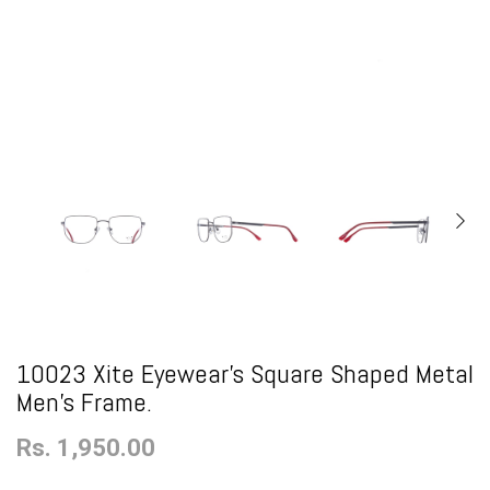
10023 Xite Eyewear's Square Shaped Metal
Men's Frame.
Rs. 1,950.00